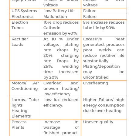
voltage
voltage
UPS Systems
Low Battery Life
Failure
Electronics
Malfunction
Failure
Electron
10% drop reduces
5% increase reduces
Tubes
Cathode
tube life by 50%
emission by 40%
Rectifier
At 10 % under
Excessive heat
Loads
voltage, plating
generated, produces
rate drops by
poor welds can
20%, charging
reduce rectifier life
rate Drops by
substantially.
25%, welding
Plating/deposition
time increased
may be
by 20%
uncontrolled.
Motors/ Air
Overload and
Overheating
Conditioning
uneven heating/
low efficiency.
Lamps, Tube
Low lux, reduced
Higher Failure/ high
lights
efficiency.
energy consumption
Heating
due to over heating
Elements
Process
Increase in
Uneven quality
Plants
wastage of
finished product,