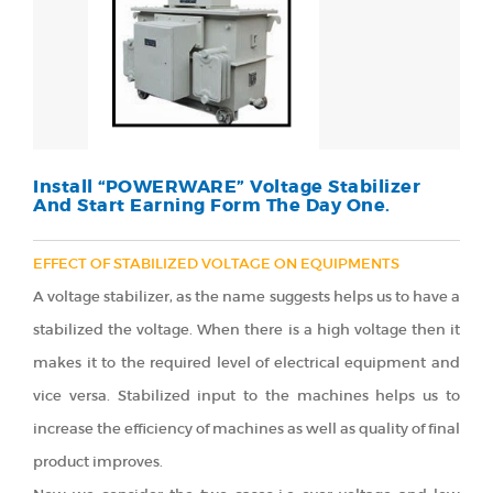
Install “POWERWARE” Voltage Stabilizer
And Start Earning Form The Day One.
EFFECT OF STABILIZED VOLTAGE ON EQUIPMENTS
A voltage stabilizer, as the name suggests helps us to have a
stabilized the voltage. When there is a high voltage then it
makes it to the required level of electrical equipment and
vice versa. Stabilized input to the machines helps us to
increase the efficiency of machines as well as quality of final
product improves.