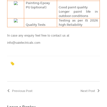
Painting-Epoxy
PU (optional)
Good paint quality
Longer paint life in
outdoor conditions
Testing as per IS 2026
Quality Tests
high Reliability
In case any enquiry feel free to contact us at
info@saielectricals.com
Previous Post
Next Post
Leave a Replay