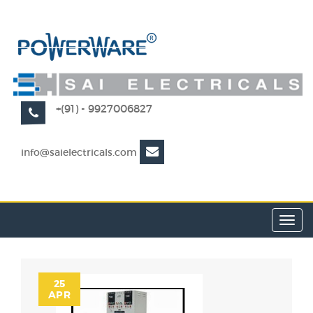
+(91) - 9927006827
info@saielectricals.com
Toggl
navig
25
APR