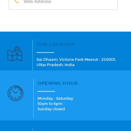
OUR LOCATION
Sai Dhaam, Victoria Park Meerut - 250001,
Uttar Pradesh, India
OPENING HOUR
Monday - Saturday
10am to 6pm
Sunday closed