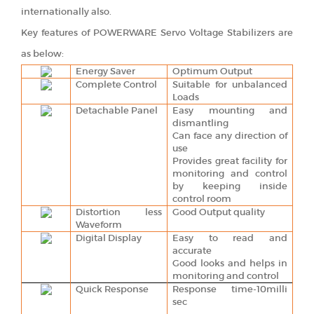
internationally also.
Key features of POWERWARE Servo Voltage Stabilizers are
as below:
Energy Saver
Optimum Output
Complete Control
Suitable for unbalanced
Loads
Detachable Panel
Easy mounting and
dismantling
Can face any direction of
use
Provides great facility for
monitoring and control
by keeping inside
control room
Distortion less
Good Output quality
Waveform
Digital Display
Easy to read and
accurate
Good looks and helps in
monitoring and control
Quick Response
Response time-10milli
sec