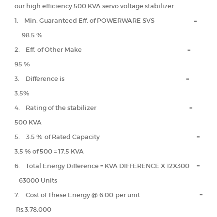
our high efficiency 500 KVA servo voltage stabilizer.
1. Min. Guaranteed Eff. of POWERWARE SVS =
98.5 %
2. Eff. of Other Make =
95 %
3. Difference is =
3.5%
4. Rating of the stabilizer =
500 KVA
5. 3.5 % of Rated Capacity =
3.5 % of 500 = 17.5 KVA
6. Total Energy Difference = KVA DIFFERENCE X 12X300 =
63000 Units
7. Cost of These Energy @ 6.00 per unit =
Rs.3,78,000