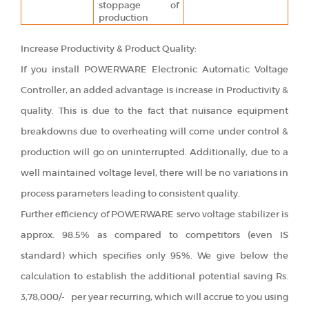
stoppage of
production
Increase Productivity & Product Quality:
If you install POWERWARE Electronic Automatic Voltage
Controller, an added advantage is increase in Productivity &
quality. This is due to the fact that nuisance equipment
breakdowns due to overheating will come under control &
production will go on uninterrupted. Additionally, due to a
well maintained voltage level, there will be no variations in
process parameters leading to consistent quality.
Further efficiency of POWERWARE servo voltage stabilizer is
approx. 98.5% as compared to competitors (even IS
standard) which specifies only 95%. We give below the
calculation to establish the additional potential saving Rs.
3,78,000/- per year recurring, which will accrue to you using