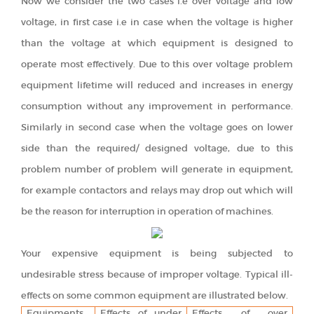
Now we consider the two cases i.e over voltage and low
voltage, in first case i.e in case when the voltage is higher
than the voltage at which equipment is designed to
operate most effectively. Due to this over voltage problem
equipment lifetime will reduced and increases in energy
consumption without any improvement in performance.
Similarly in second case when the voltage goes on lower
side than the required/ designed voltage, due to this
problem number of problem will generate in equipment,
for example contactors and relays may drop out which will
be the reason for interruption in operation of machines.
Your expensive equipment is being subjected to
undesirable stress because of improper voltage. Typical ill-
effects on some common equipment are illustrated below.
Equipments
Effects of under
Effects of over