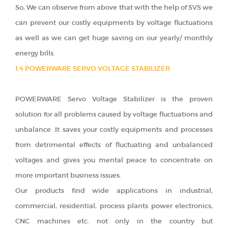
So, We can observe from above that with the help of SVS we
can prevent our costly equipments by voltage fluctuations
as well as we can get huge saving on our yearly/ monthly
energy bills.
1.4 POWERWARE SERVO VOLTAGE STABILIZER
POWERWARE Servo Voltage Stabilizer is the proven
solution for all problems caused by voltage fluctuations and
unbalance .It saves your costly equipments and processes
from detrimental effects of fluctuating and unbalanced
voltages and gives you mental peace to concentrate on
more important business issues.
Our products find wide applications in industrial,
commercial, residential, process plants power electronics,
CNC machines etc. not only in the country but