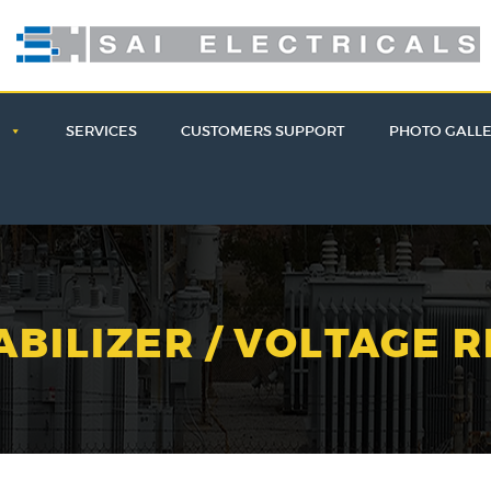
E
SERVICES
CUSTOMERS SUPPORT
PHOTO GALL
ABILIZER / VOLTAGE 