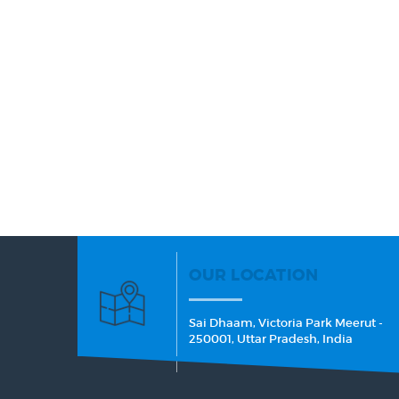
OUR LOCATION
Sai Dhaam, Victoria Park Meerut -
250001, Uttar Pradesh, India