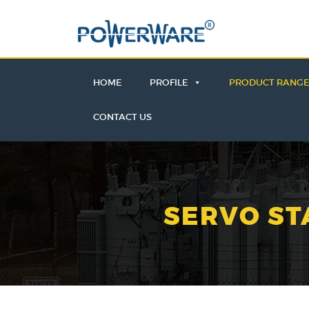
HOME
PROFILE
PRODUCT RANG
CONTACT US
SERVO ST