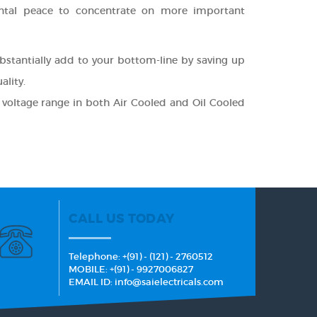
ental peace to concentrate on more important
bstantially add to your bottom-line by saving up
lity.
 voltage range in both Air Cooled and Oil Cooled
CALL US TODAY
Telephone: +(91) - (121) - 2760512
MOBILE: +(91) - 9927006827
EMAIL ID: info@saielectricals.com