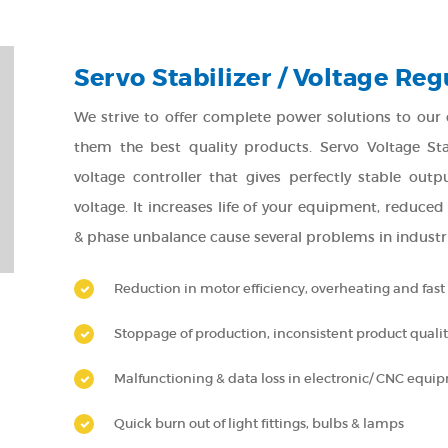
Servo Stabilizer / Voltage Reg
We strive to offer complete power solutions to our cli
them the best quality products. Servo Voltage Stab
voltage controller that gives perfectly stable ou
voltage. It increases life of your equipment, reduce
& phase unbalance cause several problems in industria
Reduction in motor efficiency, overheating and fas
Stoppage of production, inconsistent product quali
Malfunctioning & data loss in electronic/ CNC equi
Quick burn out of light fittings, bulbs & lamps